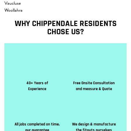
Vaucluse
Woollahra
WHY CHIPPENDALE RESIDENTS
CHOSE US?
40+ Years of
Free Onsite Consultation
Experience
and measure & Quote
All jobs completed on time,
We design & manufacture
our guarantee
the fitouts ourselves