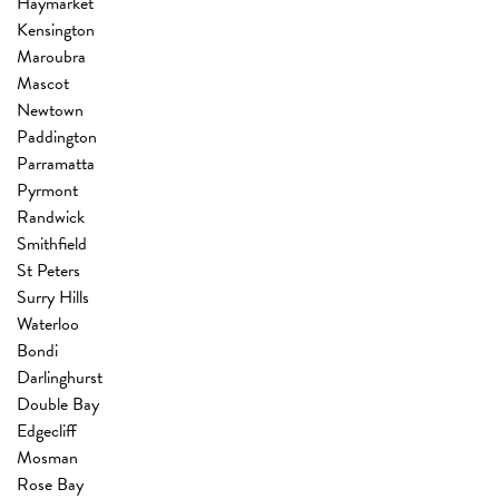
Haymarket
Kensington
Maroubra
Mascot
Newtown
Paddington
Parramatta
Pyrmont
Randwick
Smithfield
St Peters
Surry Hills
Waterloo
Bondi
Darlinghurst
Double Bay
Edgecliff
Mosman
Rose Bay