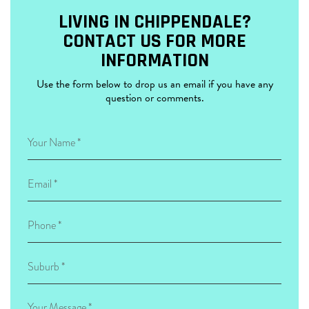
LIVING IN CHIPPENDALE?
CONTACT US FOR MORE
INFORMATION
Use the form below to drop us an email if you have any
question or comments.