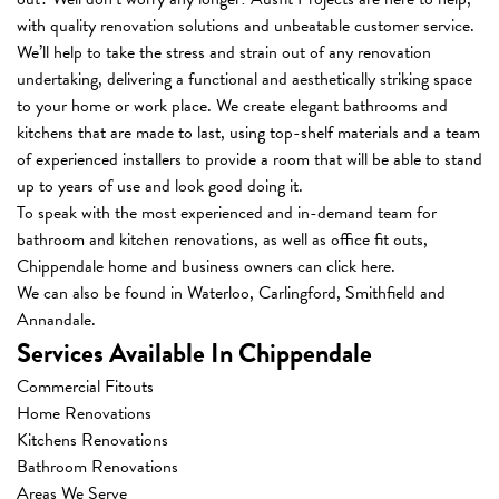
with quality renovation solutions and unbeatable customer service.
We’ll help to take the stress and strain out of any renovation
undertaking, delivering a functional and aesthetically striking space
to your home or work place. We create elegant bathrooms and
kitchens that are made to last, using top-shelf materials and a team
of experienced installers to provide a room that will be able to stand
up to years of use and look good doing it.
To speak with the most experienced and in-demand team for
bathroom and kitchen renovations
, as well as office fit outs,
Chippendale home and business owners can
click here
.
We can also be found in Waterloo, Carlingford, Smithfield and
Annandale.
Services Available In Chippendale
Commercial Fitouts
Home Renovations
Kitchens Renovations
Bathroom Renovations
Areas We Serve