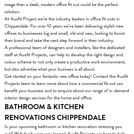
image then a sleek, modern office fit out could be the perfect
solution.
At Ausfit Project we’re the industry leaders in office fit outs in
Chippendale. For over 10 years we’ve been delivering stylish new
offices to businesses big and small, old and new, looking to boost
their brand and take the next step forward in their industry.
A professional team of designers and installers, like the dedicated
staff at Ausfit Projects, can help to develop the right design and
colour scheme to not only create a productive work environment,
but also advertise what your business is all about.
Get started on your fantastic new office today! Contact the Ausfit
Projects team to learn more about how a commercial fit out can
benefit your business and to enquire about our range of in-demand
interior design services for the home and office.
BATHROOM & KITCHEN
RENOVATIONS CHIPPENDALE
Is your upcoming bathroom or kitchen renovation stressing you
out? Well don’t worry any longer! Ausfit Projects are here to help,