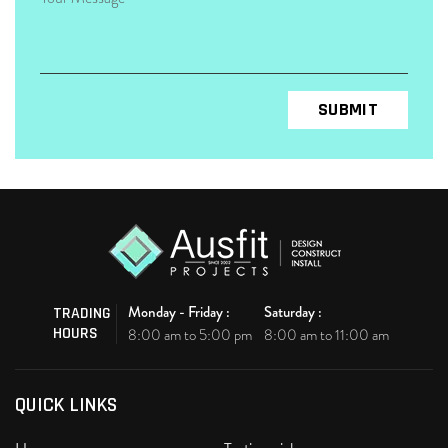
Monday - Friday :
Saturday :
TRADING
HOURS
8:00 am to 5:00 pm
8:00 am to 11:00 am
QUICK LINKS