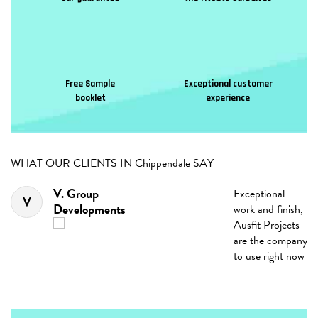
Free Sample
Exceptional customer
booklet
experience
WHAT OUR CLIENTS IN Chippendale SAY
V. Group
Exceptional
V
Developments
work and finish,
t
Ausfit Projects
are the company
d
to use right now