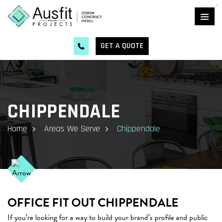
kingdomtoto
GET A QUOTE
CHIPPENDALE
Home
Areas We Serve
Chippendale
OFFICE FIT OUT CHIPPENDALE
If you’re looking for a way to build your brand’s profile and public