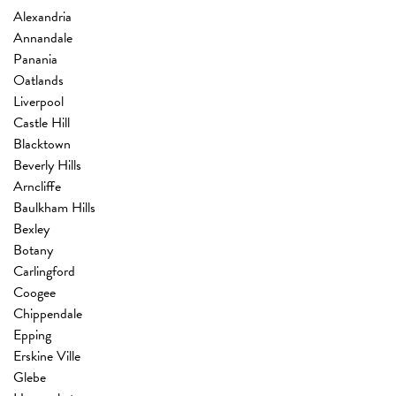
Alexandria
Annandale
Panania
Oatlands
Liverpool
Castle Hill
Blacktown
Beverly Hills
Arncliffe
Baulkham Hills
Bexley
Botany
Carlingford
Coogee
Chippendale
Epping
Erskine Ville
Glebe