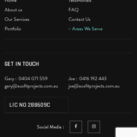
Home
Testimonials
About us
FAQ
Our Services
Contact Us
Portfolio
Areas We Serve
GET IN TOUCH
Gary :
0404 071 559
Joe :
0416 192 443
gary@ausfitprojects.com.au
joe@ausfitprojects.com.au
LIC NO 288609C
Social Media :